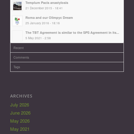
Templum Pacis anastylosis
21 December 2015 - 18:41
Roma and our Olimpyc Dream
25 January 2016 - 18:16
The TBT Agreement is similar to the SPS Agreement in its...
5 May 2021 - 2:58
Recent
Comments
Tags
ARCHIVES
July 2026
June 2026
May 2026
May 2021