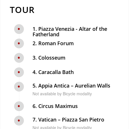
TOUR
1. Piazza Venezia - Altar of the
Fatherland
2. Roman Forum
3. Colosseum
4. Caracalla Bath
5. Appia Antica – Aurelian Walls
Not available by Bicycle modality
6. Circus Maximus
7. Vatican – Piazza San Pietro
Not available by Bicycle modality