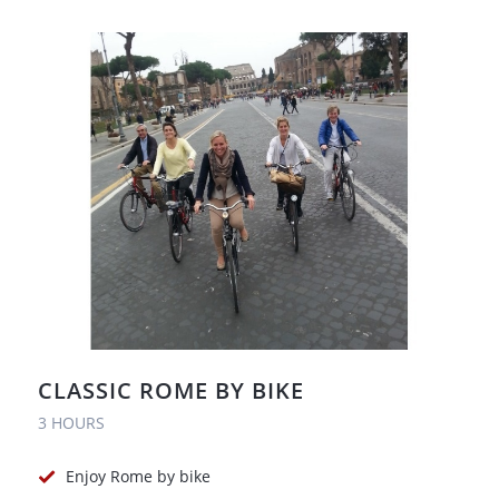
CLASSIC ROME BY BIKE
3 HOURS
Enjoy Rome by bike