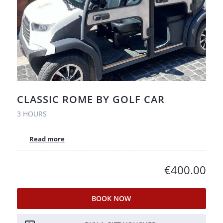
CLASSIC ROME BY GOLF CAR
3 HOURS
Read more
€400.00
BOOK NOW