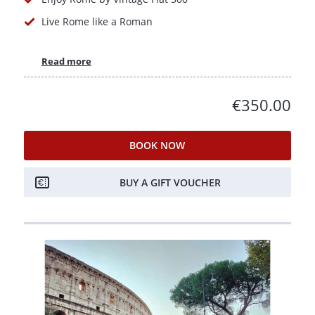
Live Rome like a Roman
Read more
€350.00
BOOK NOW
BUY A GIFT VOUCHER