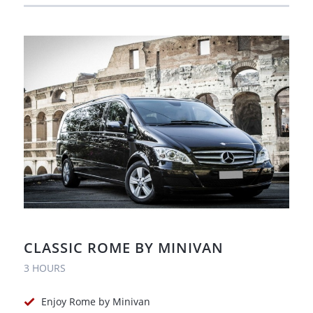
CLASSIC ROME BY MINIVAN
3 HOURS
Enjoy Rome by Minivan