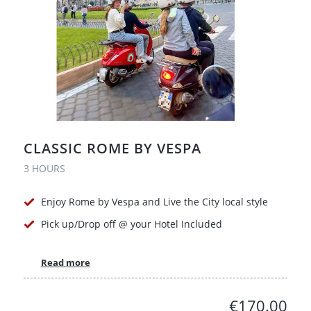
CLASSIC ROME BY VESPA
3 HOURS
Enjoy Rome by Vespa and Live the City local style
Pick up/Drop off @ your Hotel Included
Read more
€170.00