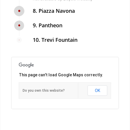
8. Piazza Navona
9. Pantheon
10. Trevi Fountain
This page can't load Google Maps correctly.
OK
Do you own this website?