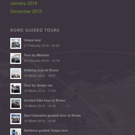
January 2016
December 2015
ROME GUIDED TOURS
Vespa tour
27 February 2019 - 23:20
Tour by Minivan
22 February 2018 - 14:18
Walking tour of Rome
18 March 2015 - 18:37
Tour by Sedan car
18 March 2015 - 17:22
Guided bike tour of Rome
18 March 2015 - 16:25
Ape Calessino guided tour of Rome
18 March 2015 - 14:36
Selfdrive guided Vespa tour