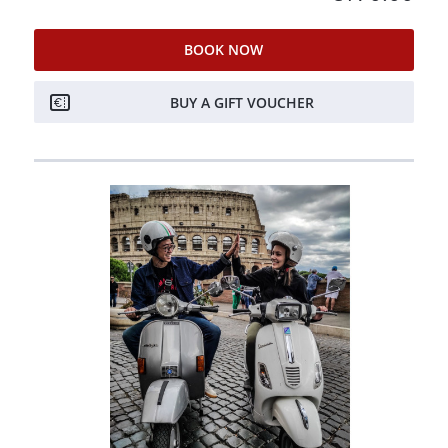
BOOK NOW
BUY A GIFT VOUCHER