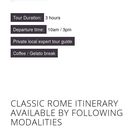
Tour Duration:
3 hours
Departure time:
10am / 3pm
Private local expert tour guide
Coffee / Gelato break
CLASSIC ROME ITINERARY
AVAILABLE BY FOLLOWING
MODALITIES