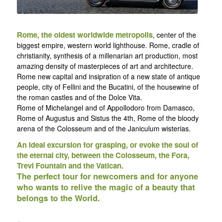
Rome, the oldest worldwide metropolis
, center of the
biggest empire, western world lighthouse. Rome, cradle of
christianity, synthesis of a millenarian art production, most
amazing density of masterpieces of art and architecture.
Rome new capital and insipration of a new state of antique
people, city of Fellini and the Bucatini, of the housewine of
the roman castles and of the Dolce Vita.
Rome of Michelangel and of Appollodoro from Damasco,
Rome of Augustus and Sistus the 4th, Rome of the bloody
arena of the Colosseum and of the Janiculum wisterias.
An ideal excursion for grasping, or evoke the soul of
the eternal city, between the Colosseum, the Fora,
Trevi Fountain and the Vatican.
The perfect tour for newcomers and for anyone
who wants to relive the magic of a beauty that
belongs to the World.