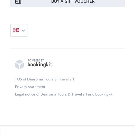
BUY A GIFT VOUCHER
POWERED BY
TOS of Dearoma Tours & Travel srl
Privacy statement
Legal notice of Dearoma Tours & Travel srl and bookingkit