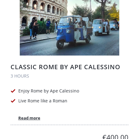
CLASSIC ROME BY APE CALESSINO
3 HOURS
Enjoy Rome by Ape Calessino
Live Rome like a Roman
Read more
€400.00