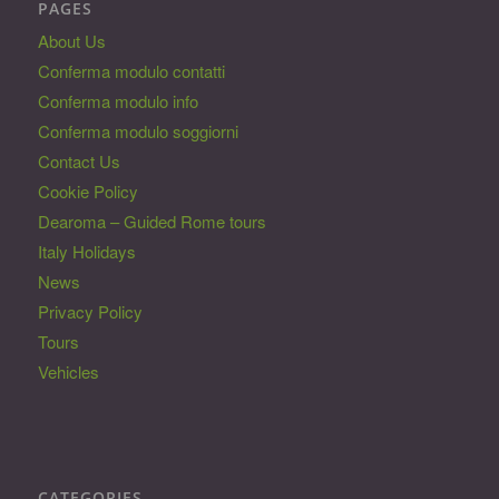
PAGES
About Us
Conferma modulo contatti
Conferma modulo info
Conferma modulo soggiorni
Contact Us
Cookie Policy
Dearoma – Guided Rome tours
Italy Holidays
News
Privacy Policy
Tours
Vehicles
CATEGORIES