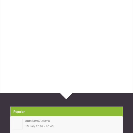
Popular
cuft83vo706ofw
15 July 2026 - 10:43