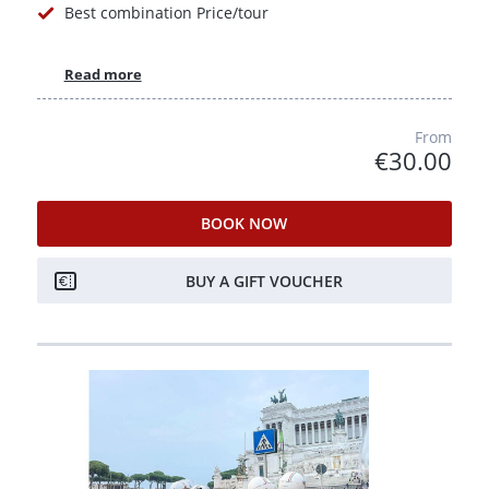
Best combination Price/tour
Read more
From
€30.00
BOOK NOW
BUY A GIFT VOUCHER