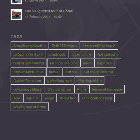
17 March 2015 - 18:22
Fiat 500 guided tour of Rome
18 February 2015 - 16:52
TAGS
3nurg6kvmgnbuz81q
5jy6k238hvvgoq
44wdxvwt04yp4dax2j
ajv5zqmrawxrkcx0
anastylosis
ancient rome
Ape calessino
bh8rmf7u8eswmihpf
Bike tour of Rome
dawn
dolce vita
f9hi50m445dsubt2u
fiat500
Fiat 500
Fiat 500 guided tour
Guided Rome tour
jyb5rs9jshyrnvb
nfhjej4cgzb69rq
odvsoreozyikhaz8
Olympic games
Rome
temple of the peace
Tour
Tuk Tuk
Vespa
Vespa tour
vkmrli5rofzgczx6yg
Walking tour of Rome