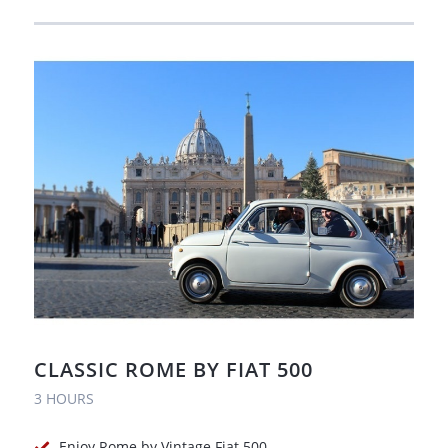
CLASSIC ROME BY FIAT 500
3 HOURS
Enjoy Rome by Vintage Fiat 500