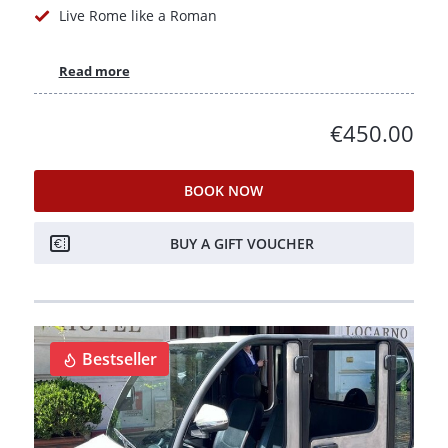
Live Rome like a Roman
Read more
€450.00
BOOK NOW
BUY A GIFT VOUCHER
Bestseller