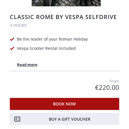
CLASSIC ROME BY VESPA SELFDRIVE
3 HOURS
Be the leader of your Roman Holiday
Vespa Scooter Rental Included
Read more
From
€220.00
BOOK NOW
BUY A GIFT VOUCHER