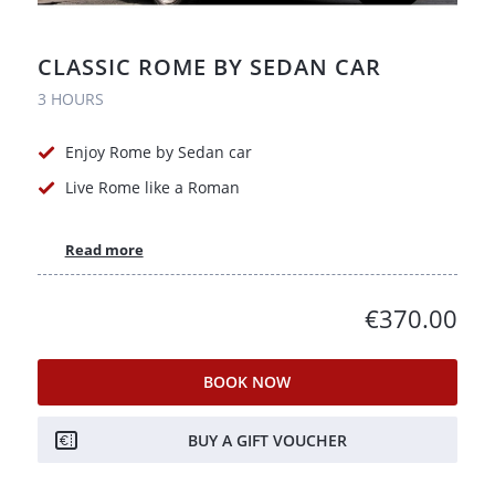
CLASSIC ROME BY SEDAN CAR
3 HOURS
Enjoy Rome by Sedan car
Live Rome like a Roman
Read more
€370.00
BOOK NOW
BUY A GIFT VOUCHER