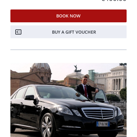
BOOK NOW
BUY A GIFT VOUCHER