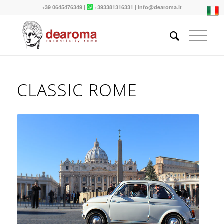
+39 0645476349
|
+393381316331
|
info@dearoma.it
CLASSIC ROME