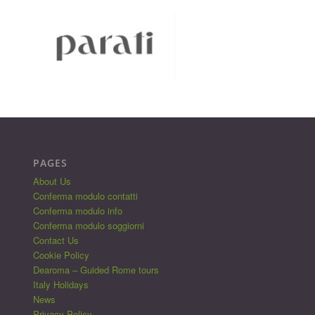
PAGES
About Us
Conferma modulo contatti
Conferma modulo info
Conferma modulo soggiorni
Contact Us
Cookie Policy
Dearoma – Guided Rome tours
Italy Holidays
News
Privacy Policy