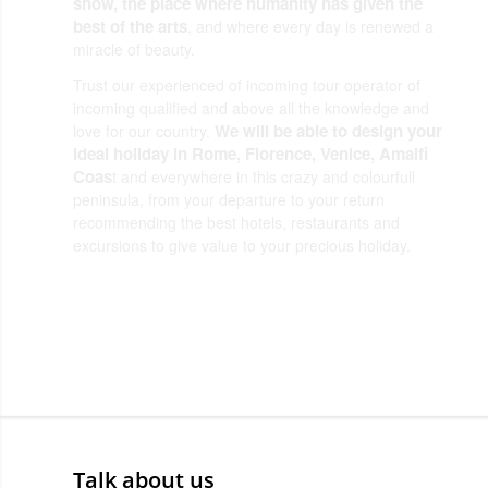
show, the place where humanity has given the
best of the arts
, and where every day is renewed a
miracle of beauty.
Trust our experienced of incoming tour operator of
incoming qualified and above all the knowledge and
We will be able to design your
love for our country.
ideal holiday in Rome, Florence, Venice, Amalfi
Coas
t and everywhere in this crazy and colourfull
peninsula, from your departure to your return
recommending the best hotels, restaurants and
excursions to give value to your precious holiday.
Dearoma Tour Operator
Talk about us