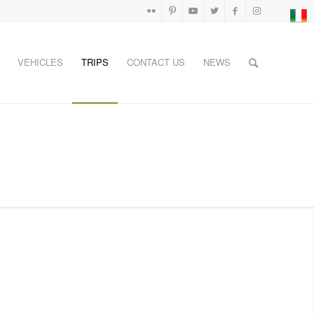
VEHICLES
TRIPS
CONTACT US
NEWS