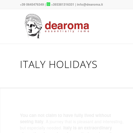
+39 0645476349
|
+393381316331
|
info@dearoma.it
ITALY HOLIDAYS
You can not claim to have fully lived without
seeing Italy
. A journey that is pleasant and interesting,
Italy is an extraordinary
but especially needed.