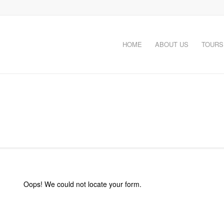
HOME
ABOUT US
TOURS
Oops! We could not locate your form.