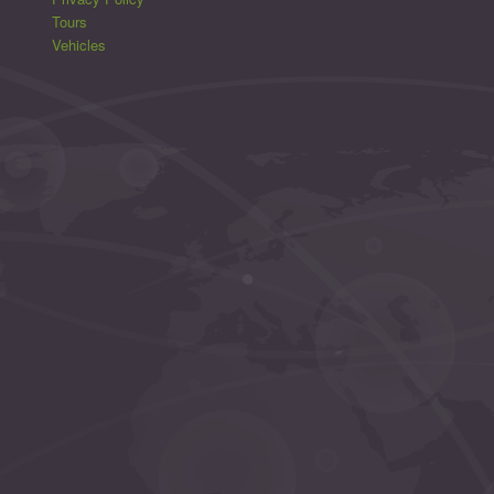
Tours
Vehicles