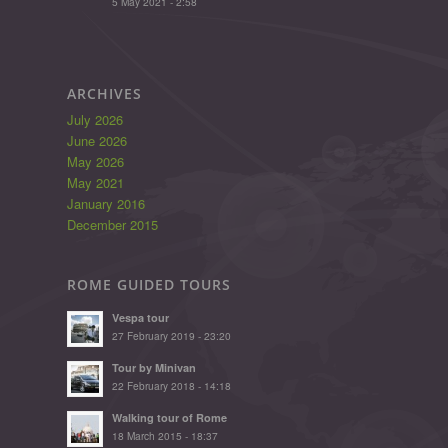
5 May 2021 - 2:58
ARCHIVES
July 2026
June 2026
May 2026
May 2021
January 2016
December 2015
ROME GUIDED TOURS
Vespa tour
27 February 2019 - 23:20
Tour by Minivan
22 February 2018 - 14:18
Walking tour of Rome
18 March 2015 - 18:37