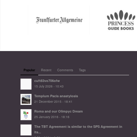
Popular
Recent
Comments
Tags
cuft83vo706ofw
15 July 2026 - 10:43
Templum Pacis anastylosis
21 December 2015 - 18:41
Roma and our Olimpyc Dream
25 January 2016 - 18:16
The TBT Agreement is similar to the SPS Agreement in
its...