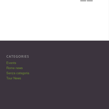
CATEGORIES
Events
Rome news
Senza categoria
Tour News