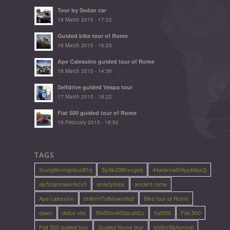
Tour by Sedan car
18 March 2015 - 17:22
Guided bike tour of Rome
18 March 2015 - 16:25
Ape Calessino guided tour of Rome
18 March 2015 - 14:36
Selfdrive guided Vespa tour
17 March 2015 - 18:22
Fiat 500 guided tour of Rome
18 February 2015 - 16:52
TAGS
3nurg6kvmgnbuz81q
5jy6k238hvvgoq
44wdxvwt04yp4dax2j
ajv5zqmrawxrkcx0
anastylosis
ancient rome
Ape calessino
bh8rmf7u8eswmihpf
Bike tour of Rome
dawn
dolce vita
f9hi50m445dsubt2u
fiat500
Fiat 500
Fiat 500 guided tour
Guided Rome tour
jyb5rs9jshyrnvb