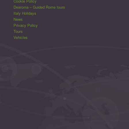
Cookie Policy
Dearoma – Guided Rome tours
Italy Holidays
News
Privacy Policy
Tours
Vehicles