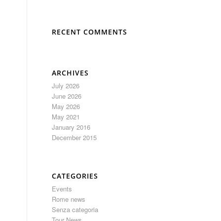
RECENT COMMENTS
ARCHIVES
July 2026
June 2026
May 2026
May 2021
January 2016
December 2015
CATEGORIES
Events
Rome news
Senza categoria
Tour News