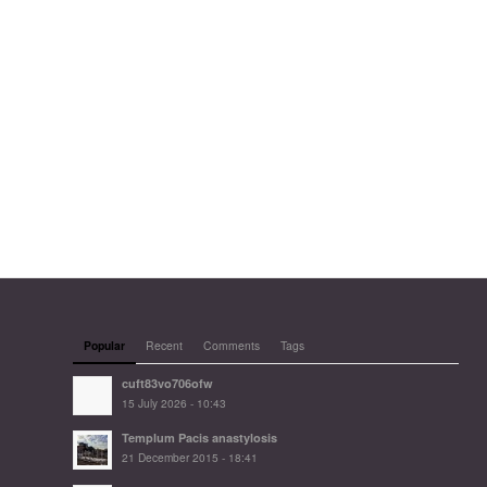
Popular
Recent
Comments
Tags
cuft83vo706ofw
15 July 2026 - 10:43
Templum Pacis anastylosis
21 December 2015 - 18:41