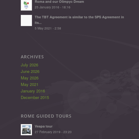
Roma and our Olimpyc Dream
25 January 2016 - 18:16
The TBT Agreement is similar to the SPS Agreement in
its...
5 May 2021 - 2:58
ARCHIVES
July 2026
June 2026
May 2026
May 2021
January 2016
December 2015
ROME GUIDED TOURS
Vespa tour
27 February 2019 - 23:20