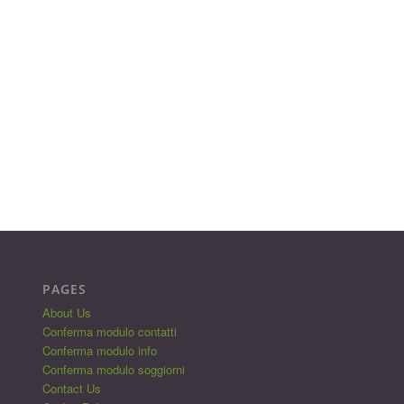
PAGES
About Us
Conferma modulo contatti
Conferma modulo info
Conferma modulo soggiorni
Contact Us