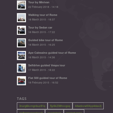
Tour by Minivan
22 February 2018 - 14:18
Walking tour of Rome
18 March 2015 - 18:37
Tour by Sedan car
18 March 2015 - 17:22
Guided bike tour of Rome
18 March 2015 - 16:25
Ape Calessino guided tour of Rome
18 March 2015 - 14:36
Selfdrive guided Vespa tour
17 March 2015 - 18:22
Fiat 500 guided tour of Rome
18 February 2015 - 16:52
TAGS
3nurg6kvmgnbuz81q
5jy6k238hvvgoq
44wdxvwt04yp4dax2j
ajv5zqmrawxrkcx0
anastylosis
ancient rome