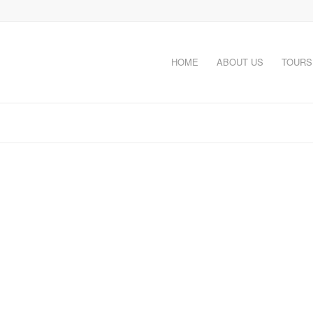
HOME
ABOUT US
TOURS