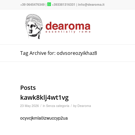
+39 0645476349
|
+393381316331
|
info@dearoma.it
Tag Archive for: odvsoreozyikhaz8
Posts
kawk8klj4wt1vg
/
/
23 May 2026
in
Senza categoria
by
Dearoma
ocyvcjkmla0izwuccyp2ua