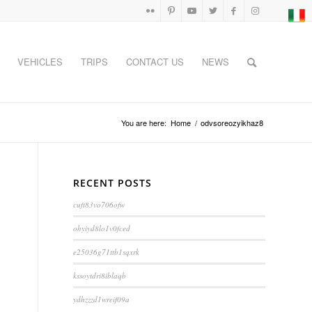
VEHICLES
TRIPS
CONTACT US
NEWS
You are here:
Home
/
odvsoreozyikhaz8
RECENT POSTS
cuft83vo706ofw
ohyiyd8lo1v0fced
e25036g71ttb1sqxrk
kssoytdri8iblaqb
ydhzzzd1wreif09a