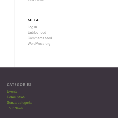
META
Log in
Entries feed
Comments feed
WordPress.org
CATEGORIES
Events
Rome news
Senza categoria
Tour News