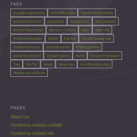
TAGS
3nurg6kvmgnbuz81q
5jy6k238hvvgoq
44wdxvwt04yp4dax2j
ajv5zqmrawxrkcx0
anastylosis
ancient rome
Ape calessino
bh8rmf7u8eswmihpf
Bike tour of Rome
dawn
dolce vita
f9hi50m445dsubt2u
fiat500
Fiat 500
Fiat 500 guided tour
Guided Rome tour
jyb5rs9jshyrnvb
nfhjej4cgzb69rq
odvsoreozyikhaz8
Olympic games
Rome
temple of the peace
Tour
Tuk Tuk
Vespa
Vespa tour
vkmrli5rofzgczx6yg
Walking tour of Rome
PAGES
About Us
Conferma modulo contatti
Conferma modulo info