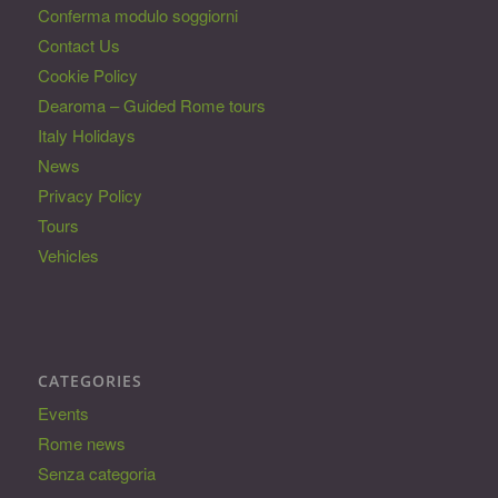
Conferma modulo soggiorni
Contact Us
Cookie Policy
Dearoma – Guided Rome tours
Italy Holidays
News
Privacy Policy
Tours
Vehicles
CATEGORIES
Events
Rome news
Senza categoria