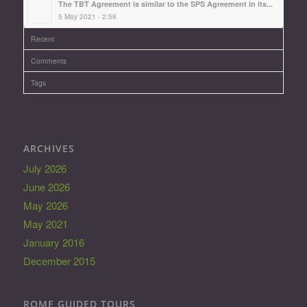
The TBT Agreement is similar to the SPS Agreement in its...
5 May 2021 - 2:58
Recent
Comments
Tags
ARCHIVES
July 2026
June 2026
May 2026
May 2021
January 2016
December 2015
ROME GUIDED TOURS